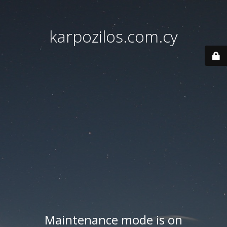
karpozilos.com.cy
Maintenance mode is on