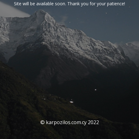
Site will be available soon. Thank you for your patience!
© karpozilos.com.cy 2022